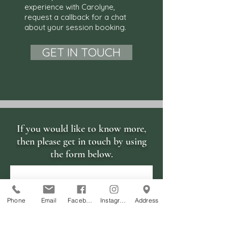
experience with Carolyne,
request a callback for a chat
about your session booking.
GET IN TOUCH
If you would like to know more,
then please get in touch by using
the form below.
First name
*
Phone
Email
Facebook
Instagram
Address
Last name
*