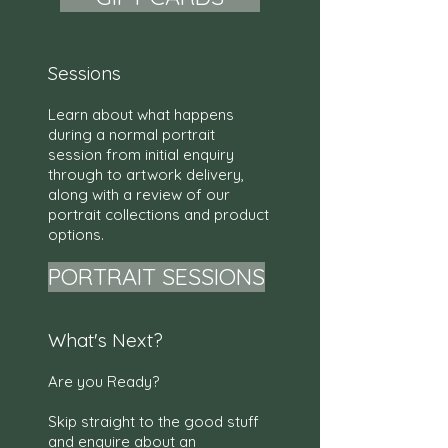
Sessions
Learn about what happens
during a normal portrait
session from initial enquiry
through to artwork delivery,
along with a review of our
portrait collections and product
options.
PORTRAIT SESSIONS
What's Next?
Are you Ready?
Skip straight to the good stuff
and enquire about an