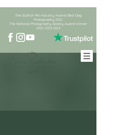
The Scottish Pet Industry Awards Best Dog
Photography 2022
The National Photography Society Award Winner
2022-2023-2024