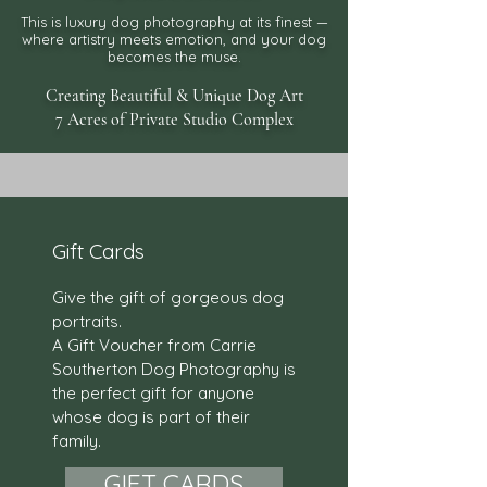
This is luxury dog photography at its finest —
where artistry meets
emotion, and your dog
becomes the muse.
Creating Beautiful & Unique Dog Art
7 Acres of Private Studio Complex
Gift Cards
Give the gift of gorgeous dog
portraits.
A Gift Voucher from Carrie
Southerton Dog Photography is
the perfect gift for anyone
whose dog is part of their
family.
GIFT CARDS