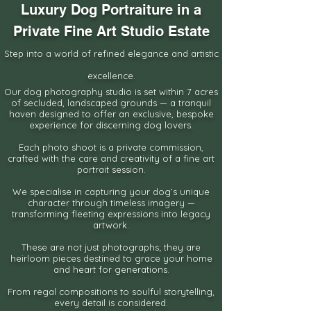
Luxury Dog Portraiture in a
Private Fine Art Studio Estate
Step into a world of refined elegance and artistic
excellence.
Our dog photography studio is set within 7 acres
of secluded, landscaped grounds —
a tranquil
haven designed to offer an exclusive, bespoke
experience for discerning dog lovers.
Each photo shoot is a private commission,
crafted with the
care and creativity of a fine art
portrait session.
We specialise in capturing your dog’s unique
character through timeless imagery —
transforming fleeting expressions into legacy
artwork.
These are not just photographs; they are
heirloom pieces destined
to grace your home
and heart for generations.
From regal compositions to soulful storytelling,
every detail is considered.