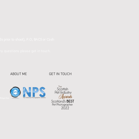
ds prior to shoot), P.O, BACS or Cash
y questions please get in touch.
ABOUT ME
GET IN TOUCH
 #dogsinhats