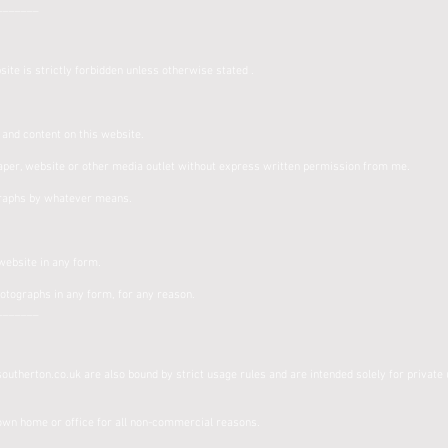
_______
ite is strictly forbidden unless otherwise stated .
s and content on this website.
per, website or other media outlet without express written permission from me.
raphs by whatever means.
.
 website in any form.
hotographs in any form, for any reason.
_______
utherton.co.uk are also bound by strict usage rules and are intended solely for private 
:
 own home or office for all non-commercial reasons.