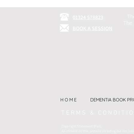
Th
01324 578823
The 
BOOK A SESSION
H O M E
DEMENTIA BOOK PR
T E R M S & C O N D I T I O
Copyright Statement (Full):
All content on this website including but not l