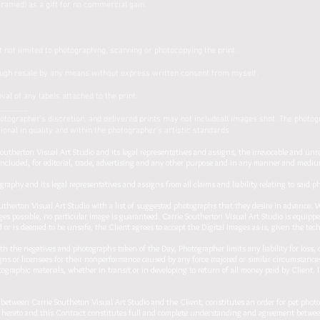
framed) as a gift for no commercial gain.
t not limited to photographing, scanning or photocopying the print.
ough resale by any means without express written consent from myself.
val of any labels attached to the print.
_______
ographer’s discretion, and delivered prints may not includeall images shot. The photogr
nal in quality and within the photographer’s artistic standards.
utherton Visual Art Studio and its legal representatives and assigns, the irrevocable and unr
included, for editorial, trade, advertising and any other purpose and in any manner and medium
raphy and its legal representatives and assigns from all claims and liability relating to said 
therton Visual Art Studio with a list of suggested photographs that they desire in advance. 
ges possible, no particular image is guaranteed. Carrie Southerton Visual Art Studio is equipp
 or is deemed to be unsafe, the Client agrees to accept the Digital Images as-is, given the tech
h the negatives and photographs taken of the Day, Photographer limits any liability for loss, 
gns or licensees for their nonperformance caused by any force majored or similar circumstances
tographic materials, whether in transit or in developing to return of all money paid by Client. In
en Carrie Southeton Visual Art Studio and the Client, constitutes an order for pet photogr
ies hereto and this Contract constitutes full and complete understanding and agreement betwe