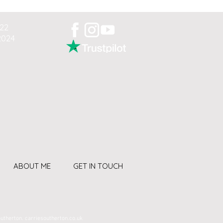
022
2024
ABOUT ME
GET IN TOUCH
outherton. carriesoutherton.co.uk