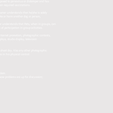
xposed to parvovirus or distemper and has
 on required vaccinations.
Owner understands that he/she is solely
bite or harm another dog or person,
wner understands that Pets, when in groups, can
f participation in group activities.
nternet promotion, photographic contests,
ays, studio display, television
shoot day. Also any other photographic
 in his physical control.
blem.
hese problems are up for discussion;