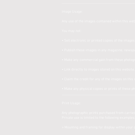
________________________________________
Image Usage:
Any use of the images contained within this webs
You may not:
• Sell electronic or printed copies of the image
• Publish these images in any magazine, newspa
• Make any commercial gain from these photog
• Link directly to images stored on this website
• Claim the credit for any of the images on this
• Make any physical copies or prints of these p
________________________________________
Print Usage:
Any photographic prints purchased from carrieso
Private use is limited to the following examples
> Mounting and framing for display within your