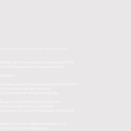
apher reserves the creative right to edit and
estricted right to use and publish photographs of the
; to alter the same without restriction; and to
photographs
While every attempt is made to accommodate the Client’s
ed to handlemost low-light situations.
nical limitations of low-light photography.
damage or failure to deliver photographs for
, illness, accident or any cause beyond
 any event, the limit of Photographer's liability shall
aphy in the form of digital photograph format.
en the Client and the Photographer.