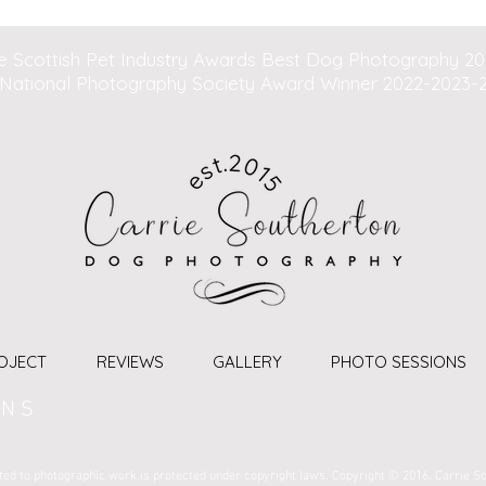
e Scottish Pet Industry Awards Best Dog Photography 2
National Photography Society Award Winner 2022-2023-
OJECT
REVIEWS
GALLERY
PHOTO SESSIONS
 N S
imited to photographic work is protected under copyright laws. Copyright © 2016. Carrie S