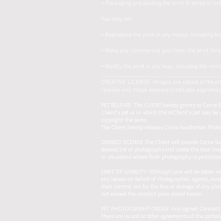
> Packaging and posting the print (framed or un
You may not:
• Reproduce the print in any manor, including bu
• Make any commercial gain from the print thr
• Modify the print in any way, including the remo
________________________________________
CREATIVE LICENSE: Images are edited at the phot
release only those deemed creditable asprofessio
PET RELEASE: The CLIENT hereby grants to Carrie So
Client’s pet or in which the mClient’s pet may be 
copyright the same.
The Client hereby releases Carrie Southerton Photog
DESIRED SCENES: The Client will provide Carrie Sou
desired list of photographs and create the best ima
In situations where flash photography is prohibited
LIMIT OF LIABILITY: Although care will be taken wit
any reason on behalf of Photographer, agents, assi
their control; nor for the loss or damage of any pho
not exceed the contract price stated herein.
PET PHOTOGRAPHY ORDER: Any signed Contract betwe
There are no oral or other agreements of the part