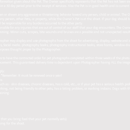
information given about the Pet. The Owner specifically represents that the Pet has not been e
 a 30 day period prior to the receipt of services. Also the Pet is in good health and is current
ten or shown any aggressive or threatening behavior toward any person, child or animal. The 
any person, other Pets, or property, while the Owner's Pet is at the shoot. If your dog should 
ll be responsible for any burdens occurred to the other party.
ponsible for any injuries that are out of control of our staff that your dog encounters. The O
mming. Minor cuts, scrapes, bite wounds and bruises are a possible and not unexpected result o
pher may display and use photographs from the shoot for advertising, display, website and i
s, Social media. photography books, photography instructional books, store fronts, window displ
urposes thought proper by the Photographer.
 have the contracted order for pet photographs completed within three weeks of the photo 
lacement. This guaranteed delivery time is dependent upon Photographer having ALL the images
ply:
e. *Remember: It must be renewed once a year!
is.
ch as - skin diseases, chronic diseases, has a cold, etc., or if your pet has a serious health pro
rking, not being friendly to other pets, has a biting problem, or marking indoors. Dogs with t
raining.
.
that you bring food that your pet normally eats)
ving for the shoot.