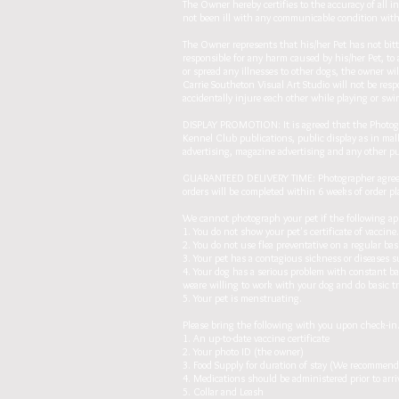
The Owner hereby certifies to the accuracy of all 
not been ill with any communicable condition within
The Owner represents that his/her Pet has not bit
responsible for any harm caused by his/her Pet, to 
or spread any illnesses to other dogs, the owner wi
Carrie Southeton Visual Art Studio will not be res
accidentally injure each other while playing or swi
DISPLAY PROMOTION: It is agreed that the Photogra
Kennel Club publications, public display as in mall
advertising, magazine advertising and any other p
GUARANTEED DELIVERY TIME: Photographer agrees to
orders will be completed within 6 weeks of order p
We cannot photograph your pet if the following ap
1. You do not show your pet's certificate of vaccin
2. You do not use flea preventative on a regular bas
3. Your pet has a contagious sickness or diseases su
4. Your dog has a serious problem with constant ba
weare willing to work with your dog and do basic t
5. Your pet is menstruating.
Please bring the following with you upon check-in
1. An up-to-date vaccine certificate
2. Your photo ID (the owner)
3. Food Supply for duration of stay (We recommend 
4. Medications should be administered prior to arri
5. Collar and Leash