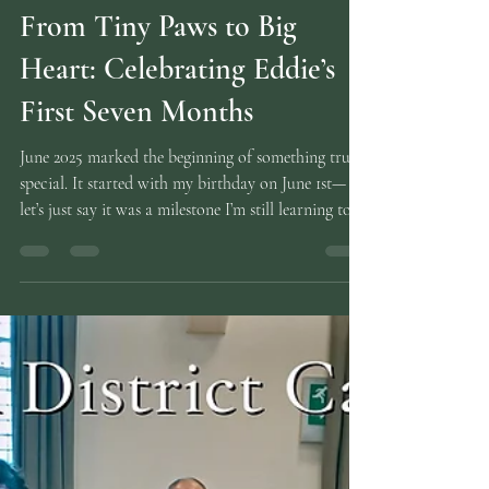
Carolyne
Nov 10, 2025
2 min read
From Tiny Paws to Big
Heart: Celebrating Eddie’s
First Seven Months
June 2025 marked the beginning of something truly
special. It started with my birthday on June 1st—
let’s just say it was a milestone I’m still learning to
say out loud (50/10 has a nicer ring to it!). But the
real celebration came when we set off to welcome
Eddie, our German shepherd puppy, into our lives.
From the moment those tiny paws stepped into our
world, she’s brought nothing but joy, chaos, and
unconditional love. With her big heart and even