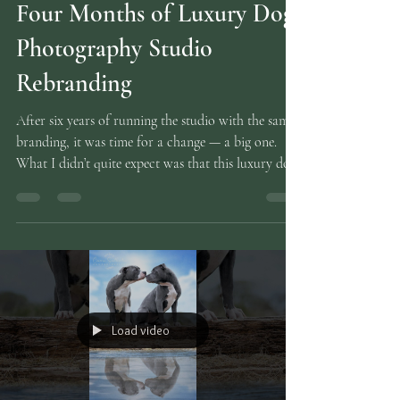
Mar 29
3 min read
Four Months of Luxury Dog
Photography Studio
Rebranding
After six years of running the studio with the same
branding, it was time for a change — a big one.
What I didn’t quite expect was that this luxury dog
photography studio rebranding would take over
my entire life for four solid months . I’ve eaten it,
slept it, dreamed it, and occasionally sworn at it. At
this point, I’m convinced hex codes are tattooed on
the inside of my eyelids. A rebrand sounds
glamorous until you’re actually doing one. Then it
becomes a full‑time relat
Load video