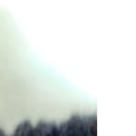
Bull Terrier puppies, to the final composite
complete with still water and a