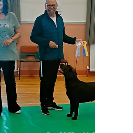
bigger personality, Eddie