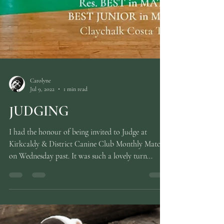
Carolyne
Jul 9, 2022
1 min read
JUDGING
I had the honour of being invited to Judge at
Kirkcaldy & District Canine Club Monthly Match
on Wednesday past. It was such a lovely turn...