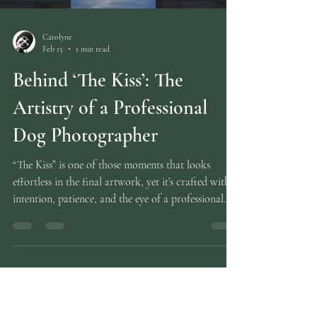
Carolyne
Feb 15
1 min read
Behind ‘The Kiss’: The
Artistry of a Professional
Dog Photographer
“The Kiss” is one of those moments that looks
effortless in the final artwork, yet it’s crafted with
intention, patience, and the eye of a professional
dog photographer who understands how puppies
naturally interact. In this behind‑the‑edit feature, (
You can also watch the full speed edit on YouTube
here ) I share the full transformation — from the
original individual portraits of two Staffordshire