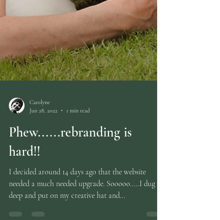
Carolyne
Jun 28, 2022
1 min read
Phew......rebranding is