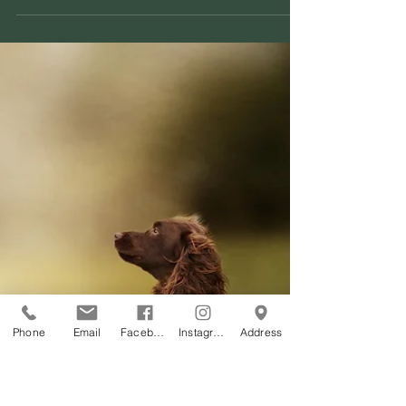
hard!!
I decided around 14 days ago that the website
needed a much needed upgrade. Sooooo.....I dug in
deep and put on my creative hat and...
Phone
Email
Facebook
Instagram
Address