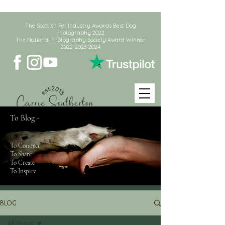
The Scottish Pet Industry Awards Best Dog
Photography 2022
The National Photography Society Award Winner
2022-2023-2024
To Blog -
To Connect
To Share
To Create
To Inspire
BLOG
All Posts