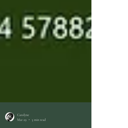
Carolyne