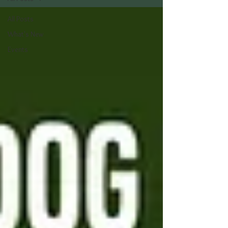
All Posts
What's New
Events