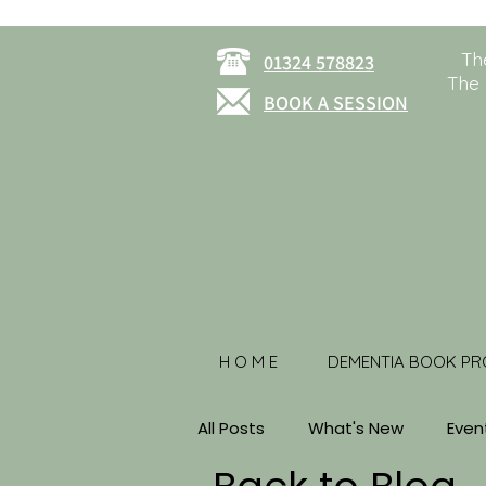
Th
01324 578823
The 
BOOK A SESSION
H O M E
DEMENTIA BOOK PR
All Posts
What's New
Even