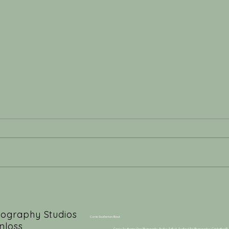
Behind ‘The Kiss’: The
From
Artistry of a Professional
Hear
Dog Photographer
Firs
tography Studios
Carrie Southerton About
nloss,
Carrie Southerton Dog Photography Studios Falkirk Scotland Pet Photographer Catchathon®