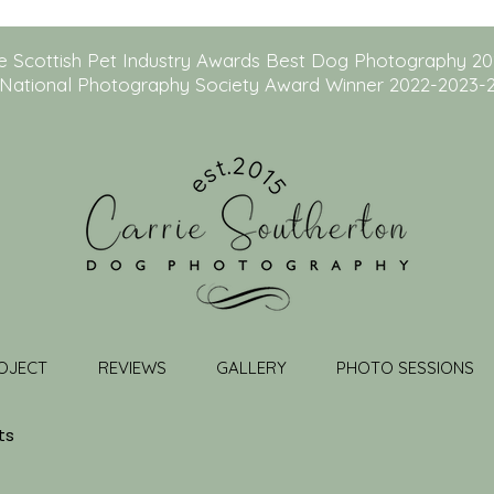
e Scottish Pet Industry Awards Best Dog Photography 2
National Photography Society Award Winner 2022-2023-
OJECT
REVIEWS
GALLERY
PHOTO SESSIONS
ts