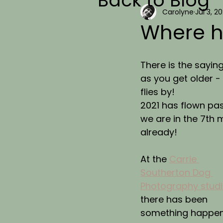
Back to Blog
Carolyne
Jul 3, 20
Where h
There is the saying
as you get older -
flies by!
2021 has flown pas
we are in the 7th 
already!
At the 
Carrie 
Southerton Dog 
Photography stud
there has been 
something happen