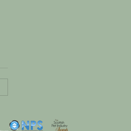
 Tiny Paws to Big
t: Celebrating Eddie’s
t Seven Months
 #dogsinhats