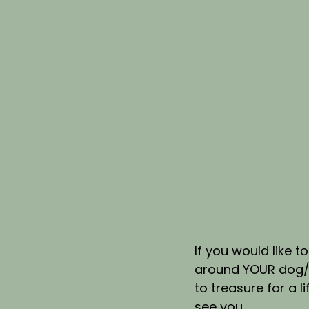
If you would like 
around YOUR dog/s 
to treasure for a li
see you.