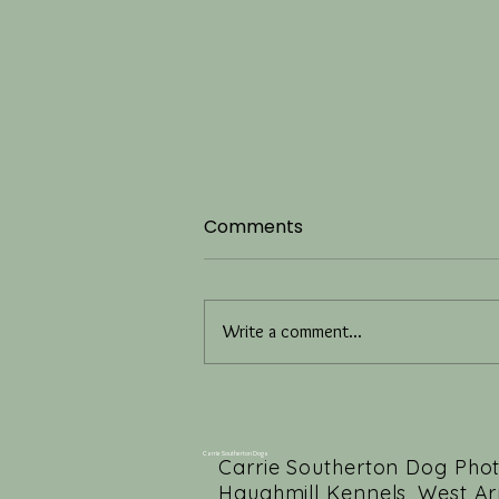
Comments
Write a comment...
Four Months of Luxury Dog
Photography Studio
Rebranding
Carrie Southerton Dogs
Carrie Southerton Dog Pho
Haughmill Kennels, West Ar