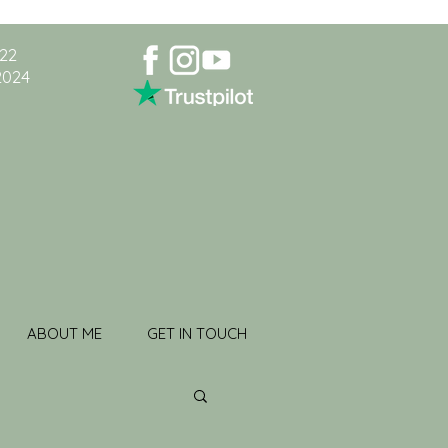
022
2024
ABOUT ME
GET IN TOUCH