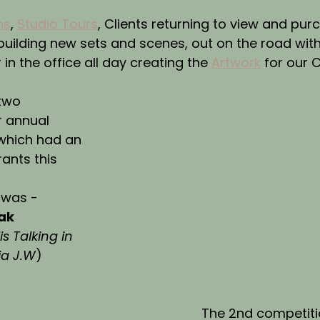
ns
, 
Studio Tours
, Clients returning to view and purc
 building new sets and scenes, out on the road with
r in the office all day creating the 
Artwork
 for our C
two 
r annual 
which had an 
ants this 
 was -
ak
s Talking in 
ia J.W
)
The 2nd competiti