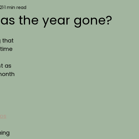
21
1 min read
as the year gone?
 that 
 time 
t as 
month 
ios
ing 