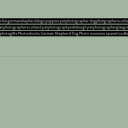
k
fun
germanshepherddogs
puppies
petphotographer
dogphotgrapherscotl
etphotographerscotland
petphotographyedinburgh
petphotographerglasg
photogifts
Photoshoots
German Shepherd Dog
Photo sessions
spaniel
oodle