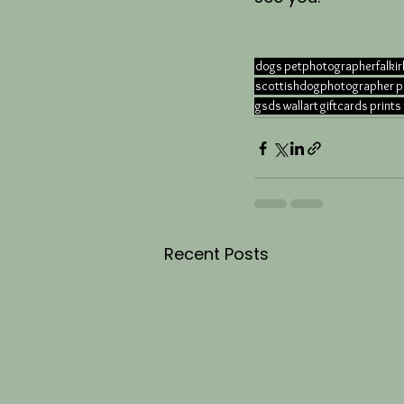
dogs
petphotographerfalkir
scottishdogphotographer
p
gsds
wallart
giftcards
prints
Recent Posts