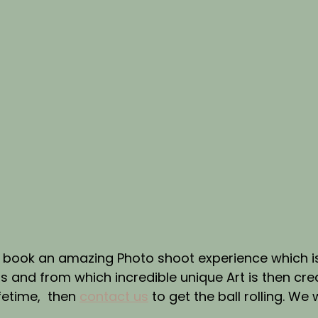
to book an amazing Photo shoot experience which i
and from which incredible unique Art is then crea
fetime,  then 
contact us
 to get the ball rolling. We