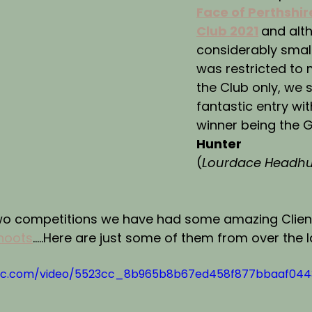
Face of Perthshir
Club 2021
and alt
considerably smalle
was restricted to
the Club only, we st
fantastic entry wit
winner being the 
Hunter
(
Lourdace Headhu
wo competitions we have had some amazing Client
hoots
.....Here are just some of them from over the 
tatic.com/video/5523cc_8b965b8b67ed458f877bbaaf04