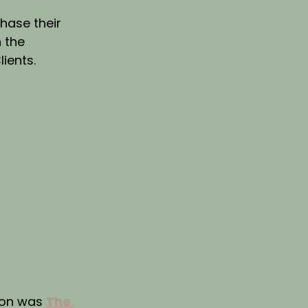
hase their 
 the 
lients.
on was 
The 