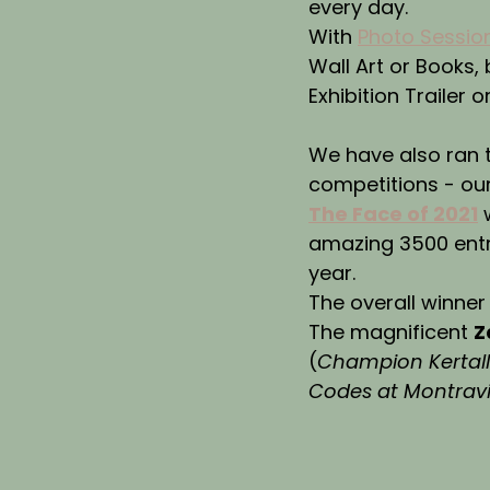
every day.
With 
Photo Sessio
Wall Art or Books,
Exhibition Trailer o
We have also ran 
competitions - ou
The Face of 2021
 
amazing 3500 entr
year.
The overall winner
The magnificent 
Z
(
Champion Kertalli
Codes at Montrav