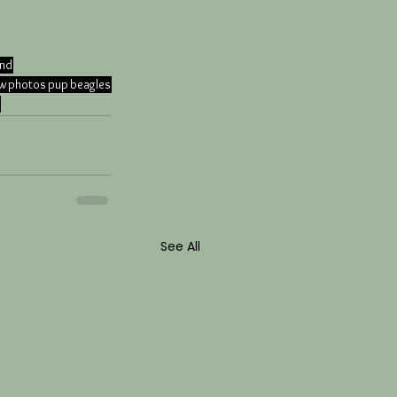
and
ow
photos
pup
beagles
See All