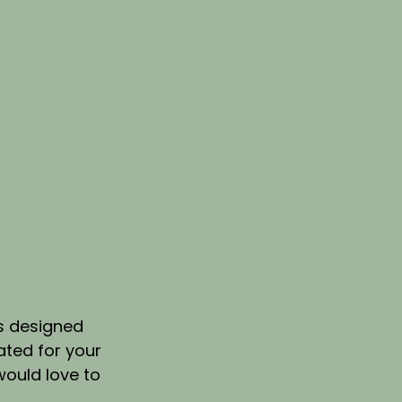
s designed 
ted for your 
 would love to 