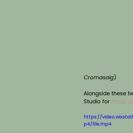
Cromasaig
)
Alongside these t
Studio for 
Photo S
https://video.wixs
p4/file.mp4