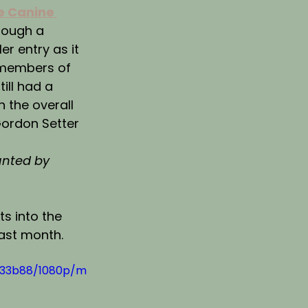
e Canine 
hough a 
r entry as it 
 members of 
ill had a 
h the overall 
Gordon Setter 
nted by 
s into the 
last month.
433b88/1080p/m